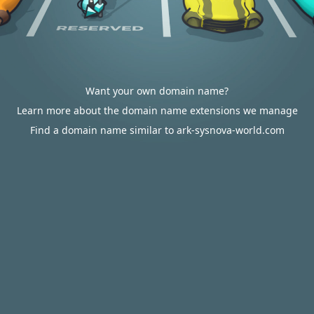
Want your own domain name?
Learn more about the domain name extensions we manage
Find a domain name similar to ark-sysnova-world.com