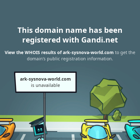
This domain name has been
registered with Gandi.net
View the WHOIS results of ark-sysnova-world.com
to get the
domain’s public registration information.
ark-sysnova-world.com
is unavailable